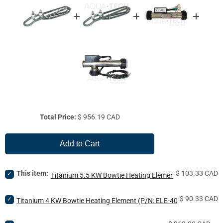
Price
Total Price:
$ 956.19 CAD
Add to Cart
Price
Select
This item:
$ 103.33 CAD
Titanium 5.5 KW Bowtie Heating Element (P/N: ELE-55
Titanium
5.5
Price
Select
$ 90.33 CAD
KW
Titanium 4 KW Bowtie Heating Element (P/N: ELE-40-BNC-TTM)
Titanium
Bowtie
4
Heating