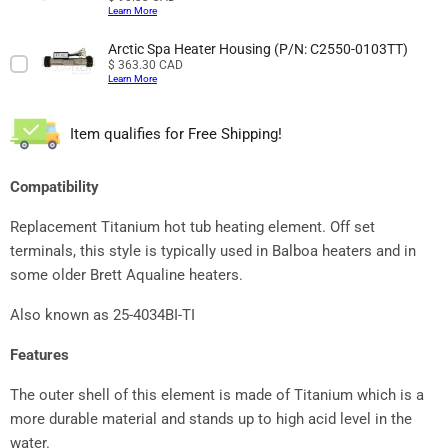
Learn More
Arctic Spa Heater Housing (P/N: C2550-0103TT)
Price
$ 363.30 CAD
Learn More
Item qualifies for Free Shipping!
Compatibility
Replacement Titanium hot tub heating element. Off set
terminals, this style is typically used in Balboa heaters and in
some older Brett Aqualine heaters.
Also known as 25-4034BI-TI
Features
The outer shell of this element is made of Titanium which is a
more durable material and stands up to high acid level in the
water.