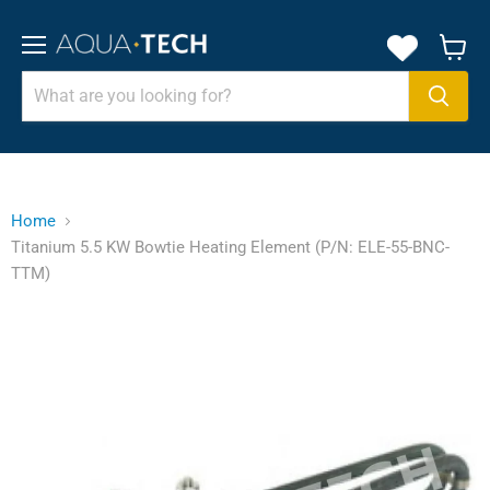
Menu
View
cart
Home
Titanium 5.5 KW Bowtie Heating Element (P/N: ELE-55-BNC-
TTM)