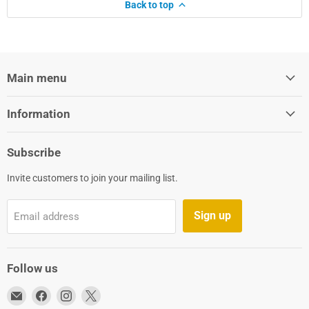
Back to top
Main menu
Information
Subscribe
Invite customers to join your mailing list.
Sign up
Email address
Follow us
Email
Find
Find
Find
Aqua-
us
us
us