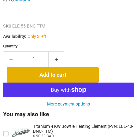
SKU
ELE-55-BNC-TTM
Availability:
Only 3 left!
Quantity
Add to cart
More payment options
You may also like
Titanium 4 KW Bowtie Heating Element (P/N: ELE-40-
BNC-TTM)
Price
$ 90.33 CAD