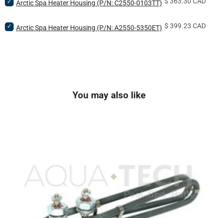
Price
Select
$ 363.30 CAD
KW
Arctic Spa Heater Housing (P/N: C2550-0103TT)
Element
Arctic
Bowtie
(P/N:
Spa
Heating
ELE-
Price
Select
$ 399.23 CAD
Heater
Arctic Spa Heater Housing (P/N: A2550-5350ET)
Element
55-
Arctic
Housing
(P/N:
BNC-
Spa
(P/N:
ELE-
TTM)
Heater
C2550-
40-
for
Housing
0103TT)
BNC-
bundle
(P/N:
for
TTM)
A2550-
bundle
for
5350ET)
bundle
You may also like
for
bundle