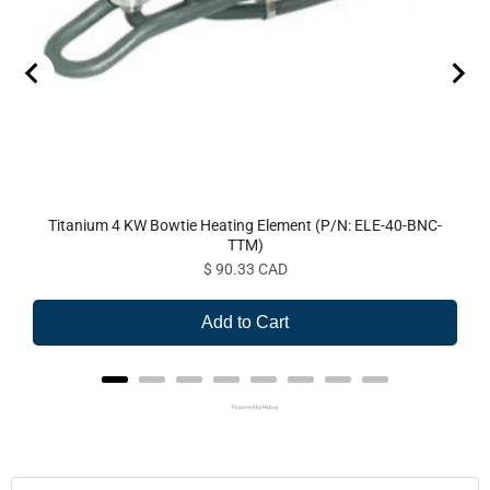
Titanium 4 KW Bowtie Heating Element (P/N: ELE-40-BNC-
TTM)
Price
$ 90.33 CAD
Add to Cart
Powered by Rebuy