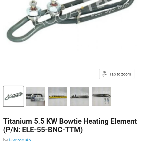
Tap to zoom
Titanium 5.5 KW Bowtie Heating Element
(P/N: ELE-55-BNC-TTM)
by
Hydroquip