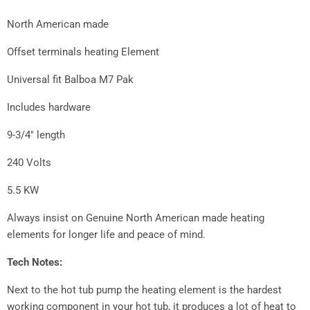
North American made
Offset terminals heating Element
Universal fit Balboa M7 Pak
Includes hardware
9-3/4" length
240 Volts
5.5 KW
Always insist on Genuine North American made heating
elements for longer life and peace of mind.
Tech Notes:
Next to the hot tub pump the heating element is the hardest
working component in your hot tub, it produces a lot of heat to