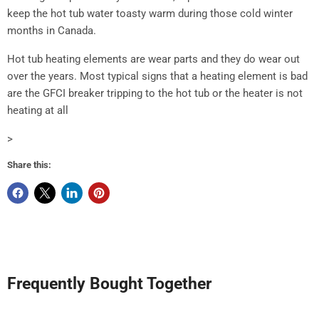
keep the hot tub water toasty warm during those cold winter
months in Canada.
Hot tub heating elements are wear parts and they do wear out
over the years. Most typical signs that a heating element is bad
are the GFCI breaker tripping to the hot tub or the heater is not
heating at all
>
Share this:
Frequently Bought Together