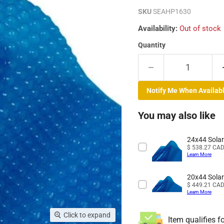
SKU
SEAHP1630
Availability:
Out of stock
Quantity
Notify Me When Availab
You may also like
24x44 Solar
Price
$ 538.27 CA
Learn More
20x44 Solar
Price
$ 449.21 CA
Learn More
Click to expand
Item qualifies f