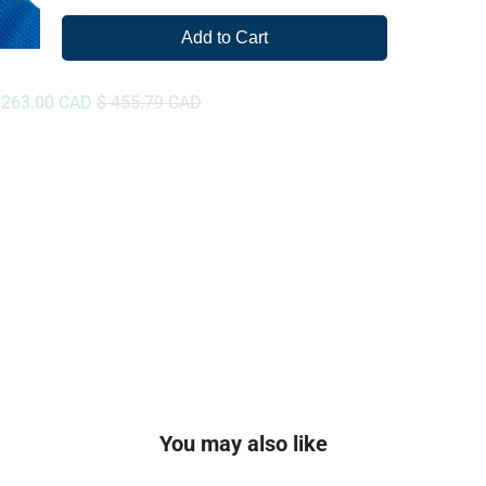
Add to Cart
ale
Original
 263.00 CAD
$ 455.79 CAD
rice
price
You may also like