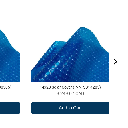
20
30505)
14x28 Solar Cover (P/N: SB14285)
Price
$ 249.07 CAD
Add to Cart