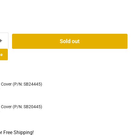
Sold out
le
 Cover (P/N: SB24445)
D
 Cover (P/N: SB20445)
D
or Free Shipping!