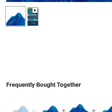
Frequently Bought Together