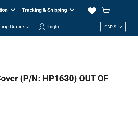
tion
Tracking & Shipping
View
cart
Country
hop Brands
Login
CAD $
Cover (P/N: HP1630) OUT OF