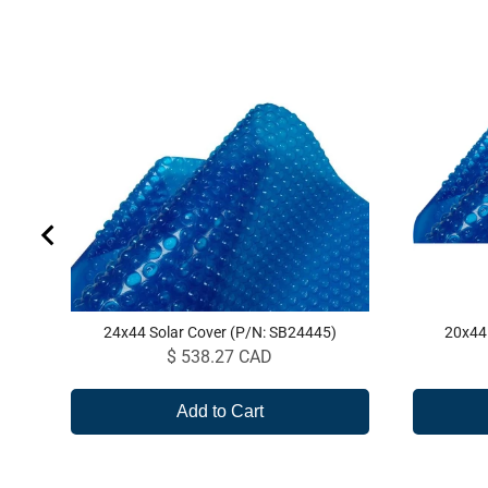
24x44 Solar Cover (P/N: SB24445)
20x44
Price
$ 538.27 CAD
Add to Cart