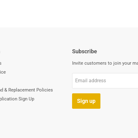
n
Subscribe
s
Invite customers to join your mai
ice
Email address
nd & Replacement Policies
lication Sign Up
Sign up