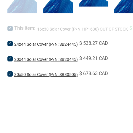
S
This item:
$
Select
16x30 Solar Cover (P/N: HP1630) OUT OF STOCK
p
16x30
Solar
Price
$ 538.27 CAD
Select
Cover
24x44 Solar Cover (P/N: SB24445)
24x44
(P/N:
Solar
HP1630)
Price
$ 449.21 CAD
Select
Cover
20x44 Solar Cover (P/N: SB20445)
OUT
20x44
(P/N:
OF
Solar
SB24445)
STOCK
Price
$ 678.63 CAD
Select
Cover
30x50 Solar Cover (P/N: SB30505)
for
for
30x50
(P/N:
bundle
bundle
Solar
SB20445)
Cover
for
(P/N:
bundle
SB30505)
for
bundle