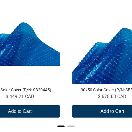
 Solar Cover (P/N: SB20445)
30x50 Solar Cover (P/N: SB
Price
Price
$ 449.21 CAD
$ 678.63 CAD
Add to Cart
Add to Cart