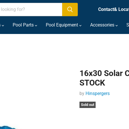
Contact& Loca
s
Pool Parts
Pool Equipment
Accessories
S
16x30 Solar 
STOCK
by
Hinspergers
Sold out