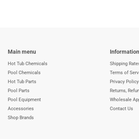
Main menu
Informatio
Hot Tub Chemicals
Shipping Rate
Pool Chemicals
Terms of Serv
Hot Tub Parts
Privacy Policy
Pool Parts
Returns, Refu
Pool Equipment
Wholesale App
Accessories
Contact Us
Shop Brands