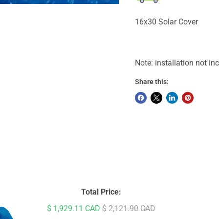
16x30 Solar Cover
Note: installation not in
Share this:
Total Price:
Sale price
Original price
$ 1,929.11 CAD
$ 2,121.90 CAD