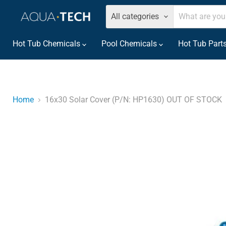
All categories
Hot Tub Chemicals
Pool Chemicals
Hot Tub Part
Home
16x30 Solar Cover (P/N: HP1630) OUT OF STOCK